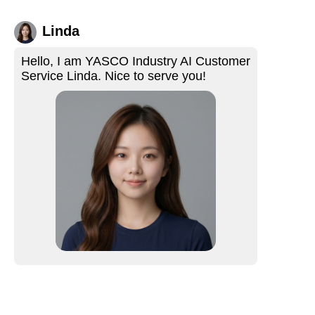
Linda
Hello, I am YASCO Industry AI Customer
Service Linda. Nice to serve you!